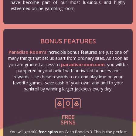
have become part of our most luxurious and highly
esteemed online gambling room.
BONUS FEATURES
Paradiso Room's
incredible bonus features are just one of
many things that set us apart from ordinary sites. As soon as
paradisoroom.com
you are granted access to
, you will be
pampered beyond belief with unrivalled bonuses and
rewards. Use these rewards to extend playtime on your
favorite games, save cash of your own, and add to your
bankroll by winning larger jackpots every day.
FREE
SPINS
You will get
on Cash Bandits 3. This is the perfect
100 free spins