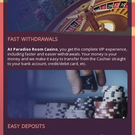
FAST WITHDRAWALS
At Paradiso Room Casino
, you get the complete VIP experience,
including faster and easier withdrawals. Your money is your
money and we make it easy to transfer from the Cashier straight
to your bank account, credit/debit card, etc.
EASY DEPOSITS