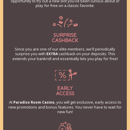
opportunity to try out a new slot you've been curious about or
play for free on a classic favorite.
SURPRISE
CASHBACK
Since you are one of our elite members, we'll periodically
surprise you with
cashback on your deposits. This
EXTRA
extends your bankroll and essentially lets you play for free!
EARLY
ACCESS
At
, you will get exclusive, early access to
Paradiso Room Casino
new promotions and bonus features. You never have to wait for
new fun!