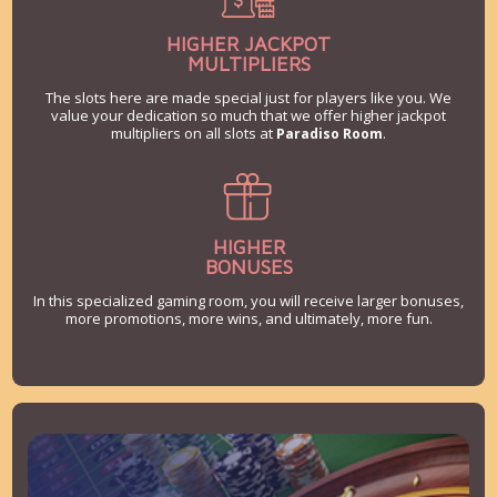
HIGHER JACKPOT
MULTIPLIERS
The slots here are made special just for players like you. We
value your dedication so much that we offer higher jackpot
multipliers on all slots at
.
Paradiso Room
HIGHER
BONUSES
In this specialized gaming room, you will receive larger bonuses,
more promotions, more wins, and ultimately, more fun.