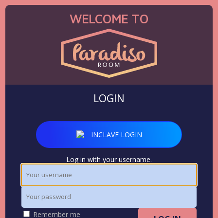
WELCOME TO
LOGIN
INCLAVE LOGIN
Log in with your username.
Remember me