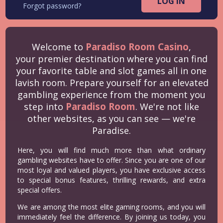
Forgot password?
Paradiso Room Casino
Welcome to
,
your premier destination where you can find
your favorite table and slot games all in one
lavish room. Prepare yourself for an elevated
gambling experience from the moment you
Paradiso Room
step into
. We're not like
other websites, as you can see — we're
Paradise.
Here, you will find much more than what ordinary
gambling websites have to offer. Since you are one of our
most loyal and valued players, you have exclusive access
to special bonus features, thrilling rewards, and extra
special offers.
We are among the most elite gaming rooms, and you will
immediately feel the difference. By joining us today, you