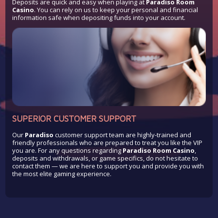
Deposits are quick and easy when playing at
Paradiso Room
Casino
. You can rely on us to keep your personal and financial
information safe when depositing funds into your account.
SUPERIOR CUSTOMER SUPPORT
Our
Paradiso
customer support team are highly-trained and
friendly professionals who are prepared to treat you like the VIP
you are. For any questions regarding
Paradiso Room Casino
,
deposits and withdrawals, or game specifics, do not hesitate to
contact them — we are here to support you and provide you with
the most elite gaming experience.